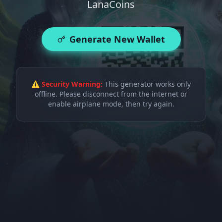
LanaCoins
Generate New Wallet
⚠ Security Warning:
This generator works only
offline. Please disconnect from the internet or
enable airplane mode, then try again.