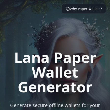
Why Paper Wallets?
Lana Paper
Wallet
Generator
Generate secure offline wallets for your